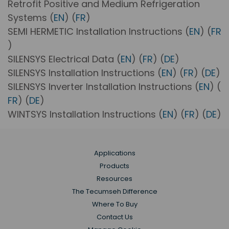
Retrofit Positive and Medium Refrigeration
Systems (
EN
) (
FR
)
SEMI HERMETIC Installation Instructions (
EN
) (
FR
)
SILENSYS Electrical Data (
EN
) (
FR
) (
DE
)
SILENSYS Installation Instructions (
EN
) (
FR
) (
DE
)
SILENSYS Inverter Installation Instructions (
EN
) (
FR
) (
DE
)
WINTSYS Installation Instructions (
EN
) (
FR
) (
DE
)
Applications
Products
Resources
The Tecumseh Difference
Where To Buy
Contact Us