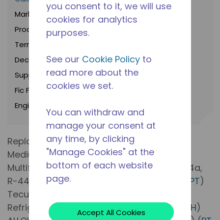
you consent to it, we will use
Marketing Brochures
cookies for analytics
Product Bulletins
purposes.
Terms and Conditions
See our
Cookie Policy
to
Declarations Of Conformity
read more about the
Suppliers
cookies we set.
Fic Frio
Engineering notices
You can withdraw and
manage your consent at
any time, by clicking
Replacement of R-22 Compressors for
"Manage Cookies" at the
Medium Evaporation Pressure with New
bottom of each website
Multifluid Refrigerant Compressors (R-404a,
page.
R-448a, R-449a, R-452a, R-407c, R-22) (
PT
)
Tecumseh’s Commitment to Low GWP
Refrigerant (
EN
) (
ES
) (
PT
) (
FR
) (
DE
) (
IT
) (
ZH
)
Accept All Cookies