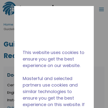
Search
m
Skip to main content
Home
/
Resources
/
Documents
/
Guidelines and Recommendations
Guidelines and
This website uses cookies to
Recommendations
ensure you get the best
experience on our website.
Documents
Masterful and selected
partners use cookies and
Certifications
similar technologies to
Engineering Policies
ensure you get the best
Installation Instructions
experience on this website. If
Guidelines and Recommendations