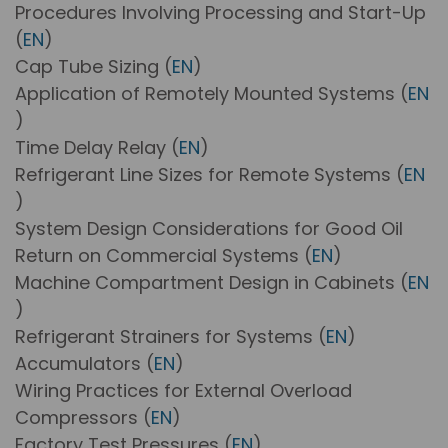
Procedures Involving Processing and Start-Up
(
EN
)
Cap Tube Sizing (
EN
)
Application of Remotely Mounted Systems (
EN
)
Time Delay Relay (
EN
)
Refrigerant Line Sizes for Remote Systems (
EN
)
System Design Considerations for Good Oil
Return on Commercial Systems (
EN
)
Machine Compartment Design in Cabinets (
EN
)
Refrigerant Strainers for Systems (
EN
)
Accumulators (
EN
)
Wiring Practices for External Overload
Compressors (
EN
)
Factory Test Pressures (
EN
)