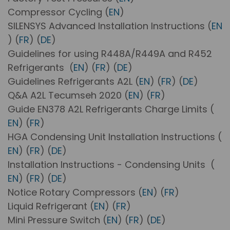
Compressor Cycling (
EN
)
SILENSYS Advanced Installation Instructions (
EN
) (
FR
) (
DE
)
Guidelines for using R448A/R449A and R452
Refrigerants (
EN
) (
FR
) (
DE
)
Guidelines Refrigerants A2L (
EN
) (
FR
) (
DE
)
Q&A A2L Tecumseh 2020 (
EN
) (
FR
)
Guide EN378 A2L Refrigerants Charge Limits (
EN
) (
FR
)
HGA Condensing Unit Installation Instructions (
EN
) (
FR
) (
DE
)
Installation Instructions - Condensing Units (
EN
) (
FR
) (
DE
)
Notice Rotary Compressors (
EN
) (
FR
)
Liquid Refrigerant (
EN
) (
FR
)
Mini Pressure Switch (
EN
) (
FR
) (
DE
)