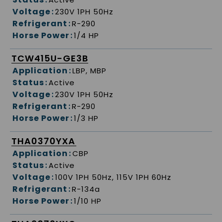
Voltage
:
230V 1PH 50Hz
Refrigerant
:
R-290
Horse Power
:
1/4 HP
TCW415U-GE3B
Application
:
LBP, MBP
Status
:
Active
Voltage
:
230V 1PH 50Hz
Refrigerant
:
R-290
Horse Power
:
1/3 HP
THA0370YXA
Application
:
CBP
Status
:
Active
Voltage
:
100V 1PH 50Hz, 115V 1PH 60Hz
Refrigerant
:
R-134a
Horse Power
:
1/10 HP