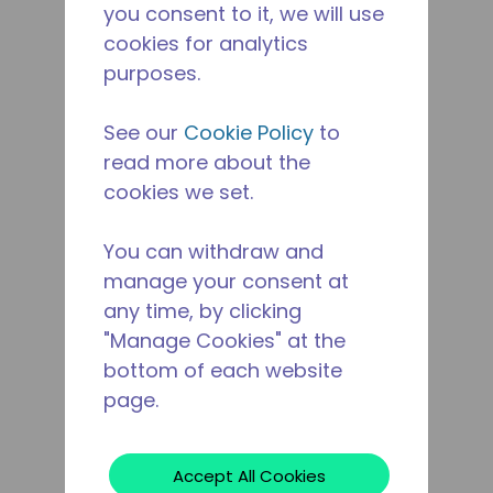
you consent to it, we will use
cookies for analytics
purposes.
See our
Cookie Policy
to
read more about the
cookies we set.
You can withdraw and
manage your consent at
any time, by clicking
"Manage Cookies" at the
bottom of each website
page.
Accept All Cookies