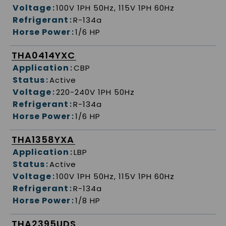
Voltage
:
100V 1PH 50Hz, 115V 1PH 60Hz
Refrigerant
:
R-134a
Horse Power
:
1/6 HP
THA0414YXC
Application
:
CBP
Status
:
Active
Voltage
:
220-240V 1PH 50Hz
Refrigerant
:
R-134a
Horse Power
:
1/6 HP
THA1358YXA
Application
:
LBP
Status
:
Active
Voltage
:
100V 1PH 50Hz, 115V 1PH 60Hz
Refrigerant
:
R-134a
Horse Power
:
1/8 HP
THA2395UDS