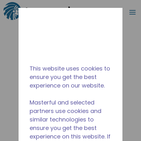
Search
m
Skip to main content
This website uses cookies to
ensure you get the best
experience on our website.
Masterful and selected
partners use cookies and
similar technologies to
ensure you get the best
experience on this website. If