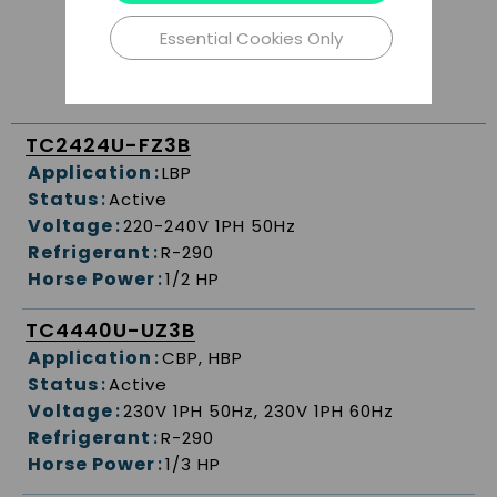
Essential Cookies Only
TC2424U-FZ3B
Application
:
LBP
Status
:
Active
Voltage
:
220-240V 1PH 50Hz
Refrigerant
:
R-290
Horse Power
:
1/2 HP
TC4440U-UZ3B
Application
:
CBP, HBP
Status
:
Active
Voltage
:
230V 1PH 50Hz, 230V 1PH 60Hz
Refrigerant
:
R-290
Horse Power
:
1/3 HP