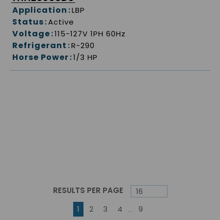
Application
:
LBP
Status
:
Active
Voltage
:
115-127V 1PH 60Hz
Refrigerant
:
R-290
Horse Power
:
1/3 HP
RESULTS PER PAGE
First page
Previous page
Next page
Last page
1
2
3
4
9
…