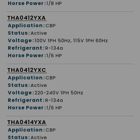
Horse Power
:
1/8 HP
THA0412YXA
Application
:
CBP
Status
:
Active
Voltage
:
100V 1PH 50Hz, 115V 1PH 60Hz
Refrigerant
:
R-134a
Horse Power
:
1/6 HP
THA0412YXC
Application
:
CBP
Status
:
Active
Voltage
:
220-240V 1PH 50Hz
Refrigerant
:
R-134a
Horse Power
:
1/6 HP
THA0414YXA
Application
:
CBP
Status
:
Active