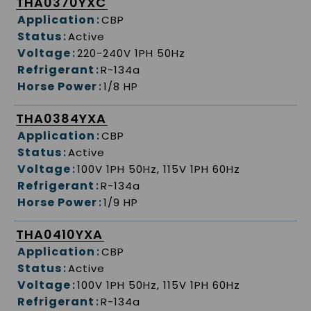
THA0370YXC
Application
:
CBP
Status
:
Active
Voltage
:
220-240V 1PH 50Hz
Refrigerant
:
R-134a
Horse Power
:
1/8 HP
THA0384YXA
Application
:
CBP
Status
:
Active
Voltage
:
100V 1PH 50Hz, 115V 1PH 60Hz
Refrigerant
:
R-134a
Horse Power
:
1/9 HP
THA0410YXA
Application
:
CBP
Status
:
Active
Voltage
:
100V 1PH 50Hz, 115V 1PH 60Hz
Refrigerant
:
R-134a