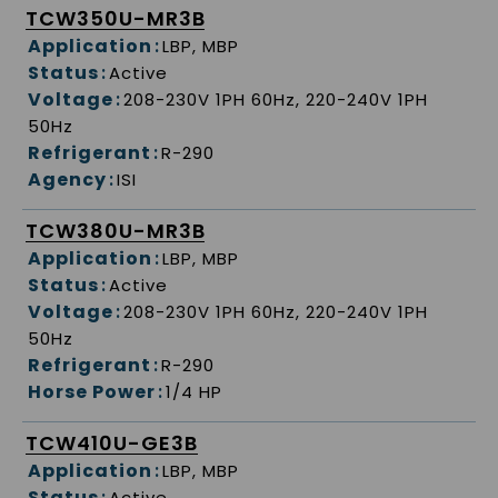
TCW350U-MR3B
Application
:
LBP, MBP
Status
:
Active
Voltage
:
208-230V 1PH 60Hz, 220-240V 1PH
50Hz
Refrigerant
:
R-290
Agency
:
ISI
TCW380U-MR3B
Application
:
LBP, MBP
Status
:
Active
Voltage
:
208-230V 1PH 60Hz, 220-240V 1PH
50Hz
Refrigerant
:
R-290
Horse Power
:
1/4 HP
TCW410U-GE3B
Application
:
LBP, MBP
Status
:
Active