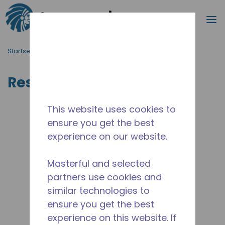
Suche
M
Zum Hauptinhalt springen
Startseite_Brotkrümel
/
Ressourcen
Ressourcen
This website uses cookies to
ensure you get the best
experience on our website.
Masterful and selected
partners use cookies and
similar technologies to
ensure you get the best
experience on this website. If