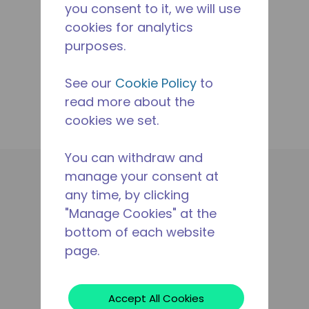
you consent to it, we will use
cookies for analytics
purposes.
See our
Cookie Policy
to
read more about the
cookies we set.
You can withdraw and
manage your consent at
Applikationen
any time, by clicking
Produkte
"Manage Cookies" at the
Betriebsmittel
bottom of each website
Der Tecumseh-Unterschied
page.
Wo Kann Man Kaufen
Kontaktieren Sie Uns
Rechtliches
Accept All Cookies