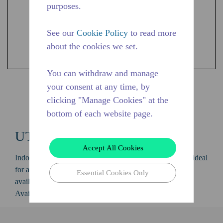
purposes.
See our
Cookie Policy
to read more
about the cookies we set.
You can withdraw and manage
your consent at any time, by
Shop UTC Products
clicking "Manage Cookies" at the
bottom of each website page.
UTC
Accept All Cookies
Indoor condensing unit with a capacity of 1/5 to 1/2 HP, ideal
for applications in the LBP, MBP and HBP range and is
Essential Cookies Only
available in refrigerants R-134A and R-290.
Available in 50 Hz and 60 Hz frequencies.