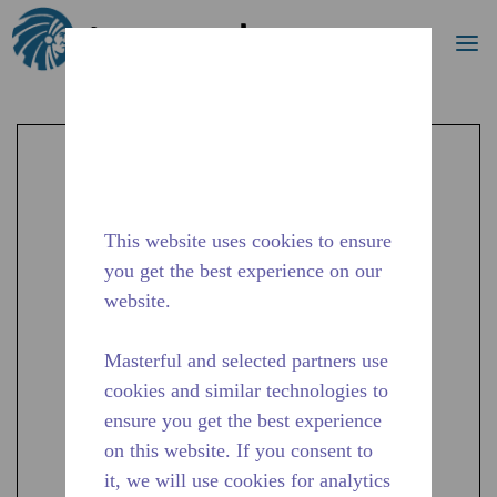
Search
me
Skip to main content
This website uses cookies to ensure
you get the best experience on our
website.
Masterful and selected partners use
cookies and similar technologies to
ensure you get the best experience
on this website. If you consent to
it, we will use cookies for analytics