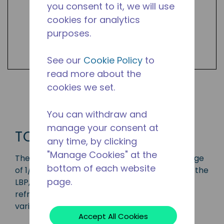
you consent to it, we will use
cookies for analytics
purposes.
See our
Cookie Policy
to
read more about the
cookies we set.
Shop TC Products
You can withdraw and
manage your consent at
TC
any time, by clicking
"Manage Cookies" at the
The TC series compressor has a capacity range
bottom of each website
of 1/14 to 1/2 HP and is ideal for applications in the
page.
LBP, MBP and HBP range and is available in
refrigerants R-134a and R-290. Available in
various 50 Hz and 60 Hz frequencies.
Accept All Cookies