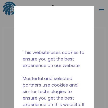
Search
m
Skip to main content
This website uses cookies to
ensure you get the best
experience on our website.
Masterful and selected
partners use cookies and
similar technologies to
ensure you get the best
experience on this website. If