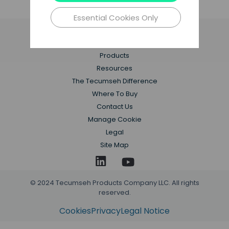
Learn More
Essential Cookies Only
Applications
Products
Resources
The Tecumseh Difference
Where To Buy
Contact Us
Manage Cookie
Legal
Site Map
© 2024 Tecumseh Products Company LLC. All rights
reserved.
Cookies
Privacy
Legal Notice