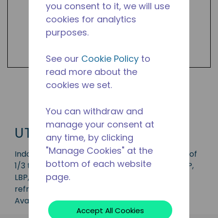
you consent to it, we will use
cookies for analytics
purposes.
See our
Cookie Policy
to
read more about the
cookies we set.
Shop UTY Products
You can withdraw and
manage your consent at
UTY
any time, by clicking
"Manage Cookies" at the
Indoor condensing unit with a capacity range of
bottom of each website
1/3 to 1 3/4 HP, ideal for applications in the CBP,
page.
LBP, MBP and HBP range and is available in
refrigerants R-134a, R-22 and R-404A.
Available in 50 Hz and 60 Hz frequencies.
Accept All Cookies