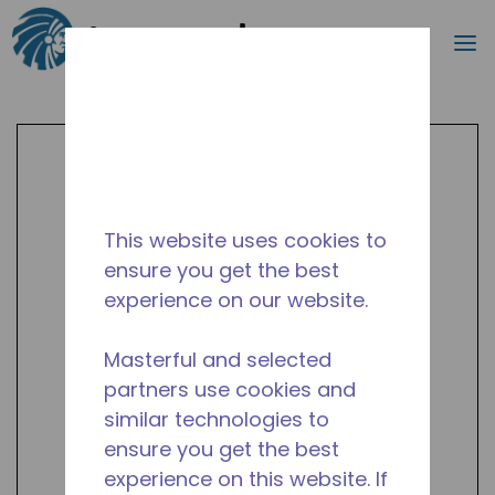
Search
m
Skip to main content
This website uses cookies to
ensure you get the best
experience on our website.
Masterful and selected
partners use cookies and
similar technologies to
ensure you get the best
experience on this website. If