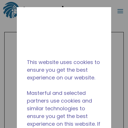
Search
m
Skip to main content
This website uses cookies to
ensure you get the best
experience on our website.
Masterful and selected
partners use cookies and
similar technologies to
ensure you get the best
experience on this website. If