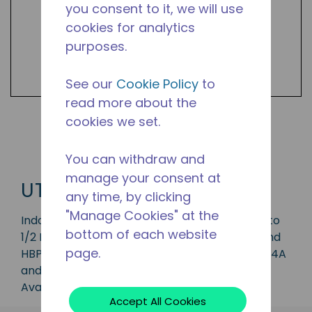
you consent to it, we will use
cookies for analytics
purposes.
See our
Cookie Policy
to
read more about the
cookies we set.
Shop UTC Products
You can withdraw and
manage your consent at
UTC
any time, by clicking
"Manage Cookies" at the
Indoor condensing unit with a capacity of 1/5 to
bottom of each website
1/2 HP, ideal for applications in the LBP, MBP and
page.
HBP range and is available in refrigerants R-134A
and R-290.
Available in 50 Hz and 60 Hz frequencies.
Accept All Cookies