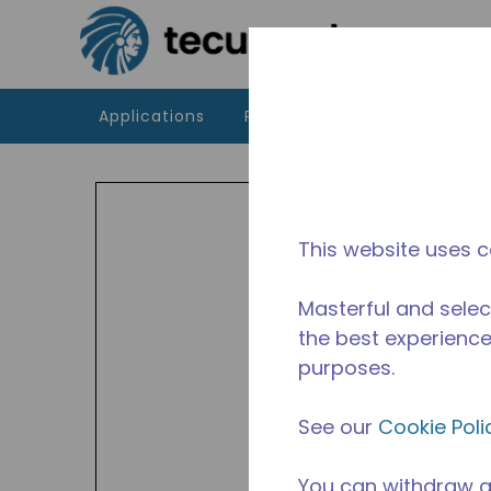
Skip to main content
Applications
Products
Resources
UT
Indoor
This website uses c
availa
Avail
Masterful and selec
the best experience 
purposes.
See our
Cookie Poli
You can withdraw a