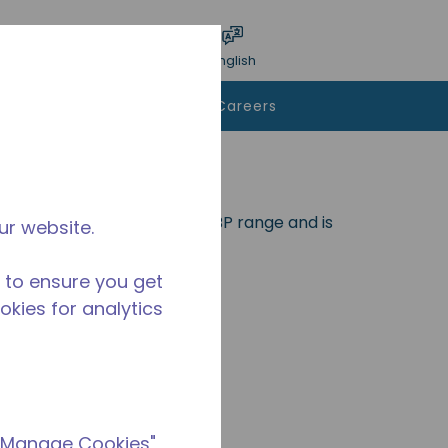
bmit search
Language
Login
English
To Buy
Contact Us
Careers
eal for applications in the LBP range and is
ur website.
 to ensure you get
ookies for analytics
 "Manage Cookies"