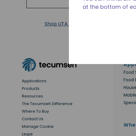
at the bottom of e
Shop UTA Products
Appl
Food 
Food 
Applications
House
Products
Mobil
Resources
Speci
The Tecumseh Difference
Where To Buy
Contact Us
Whe
Manage Cookie
Legal