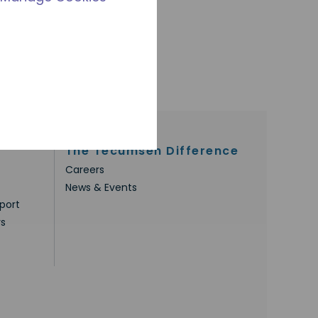
The Tecumseh Difference
Careers
News & Events
port
rs