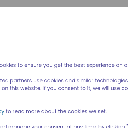
su
Site Search
The Tecumseh Difference
News & Events
Where 
A
 condensing unit with a capacity range of 1/5 to 1/4 HP, id
ookies to ensure you get the best experience on o
ble in refrigerant R-134a.
able in 50 Hz and 60 Hz frequencies.
ted partners use cookies and similar technologies
on this website. If you consent to it, we will use c
cy
to read more about the cookies we set.
nd manage your consent at any time, by clicking