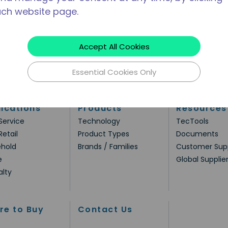
ach website page.
Accept All Cookies
Essential Cookies Only
ications
Products
Resources
Service
Technology
TecTools
Retail
Product Types
Documents
hold
Brands / Families
Customer Sup
e
Global Supplie
alty
re to Buy
Contact Us