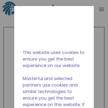
Search
m
Skip to main content
This website uses cookies to
ensure you get the best
experience on our website.
Masterful and selected
partners use cookies and
similar technologies to
ensure you get the best
experience on this website. If