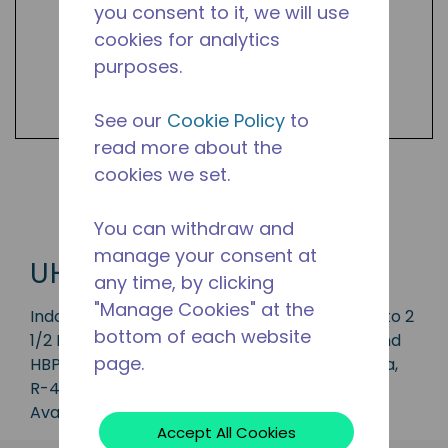
you consent to it, we will use
cookies for analytics
purposes.
See our
Cookie Policy
to
read more about the
cookies we set.
Shop UHG Products
You can withdraw and
manage your consent at
UHG
any time, by clicking
"Manage Cookies" at the
Indoor condensing unit with a capacity of 1/3 to 2
bottom of each website
1/2 HP, ideal for applications in the CBP, LBP and
page.
HBP range and available in refrigerants R-134a,
R-404, R-513A and R-452A.
Available in 50 Hz and 60 Hz frequencies.
Accept All Cookies