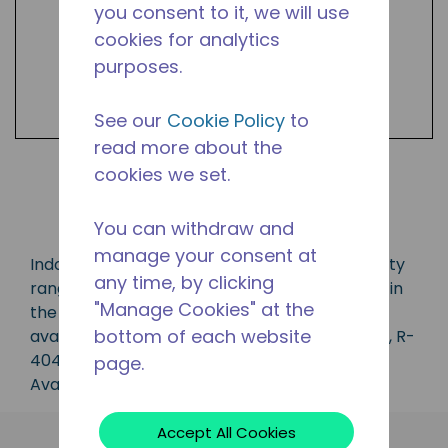
you consent to it, we will use
cookies for analytics
purposes.
See our
Cookie Policy
to
read more about the
cookies we set.
Shop Products
You can withdraw and
manage your consent at
Indoor/outdoor condensing unit with a capacity
any time, by clicking
range of 3/4 to 3 1/2 HP, ideal for applications in
"Manage Cookies" at the
the CBP, LBP, MBP, HBP and AC range and is
bottom of each website
available in refrigerants R-134A, R-407C, R-22, R-
404A, R-407A, R-448A, R-449A and R-452A.
page.
Available in 50 Hz and 60 Hz frequencies.
Accept All Cookies