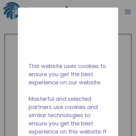
Search
m
Skip to main content
This website uses cookies to
ensure you get the best
experience on our website.
Masterful and selected
partners use cookies and
similar technologies to
ensure you get the best
experience on this website. If