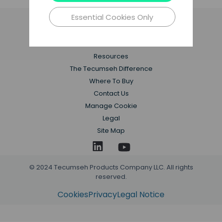
Essential Cookies Only
Applications
Products
Resources
The Tecumseh Difference
Where To Buy
Contact Us
Manage Cookie
Legal
Site Map
© 2024 Tecumseh Products Company LLC. All rights
reserved.
Cookies
Privacy
Legal Notice