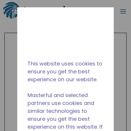
Search
m
Skip to main content
This website uses cookies to
ensure you get the best
experience on our website.
Masterful and selected
partners use cookies and
similar technologies to
ensure you get the best
experience on this website. If