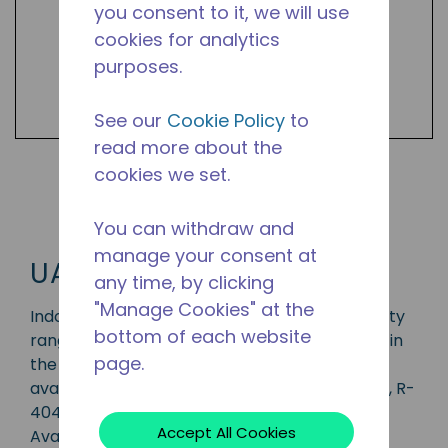
you consent to it, we will use
cookies for analytics
purposes.
See our
Cookie Policy
to
read more about the
cookies we set.
Shop UAW Products
You can withdraw and
manage your consent at
UAW
any time, by clicking
"Manage Cookies" at the
Indoor/outdoor condensing unit with a capacity
bottom of each website
range of 3/4 to 3 1/2 HP, ideal for applications in
page.
the CBP, LBP, MBP, HBP and AC range and is
available in refrigerants R-134A, R-407C, R-22, R-
404A, R-407A, R-448A, R-449A and R-452A.
Accept All Cookies
Available in 50 Hz and 60 Hz frequencies.