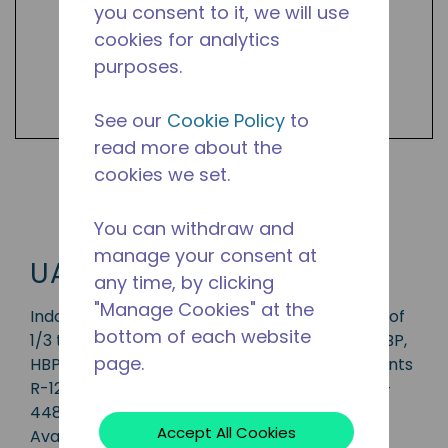
you consent to it, we will use
cookies for analytics
purposes.
See our
Cookie Policy
to
read more about the
cookies we set.
Shop UAK Products
You can withdraw and
manage your consent at
UAK
any time, by clicking
"Manage Cookies" at the
Indoor condensing unit with a capacity range of
bottom of each website
1/3 to 1 HP, ideal for applications in the CBP, MBP,
page.
HBP and AC range and is available in refrigerants
R-12, R-134a, R-513A, R-22, R-404A, R-407A, R-
448A, R-449A and R-452A.
Accept All Cookies
Available in 50 Hz and 60 Hz frequencies.