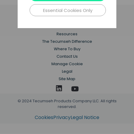
Essential Cookies Only
Applications
Products
Resources
The Tecumseh Difference
Where To Buy
Contact Us
Manage Cookie
Legal
Site Map
© 2024 Tecumseh Products Company LLC. All rights
reserved.
Cookies
Privacy
Legal Notice