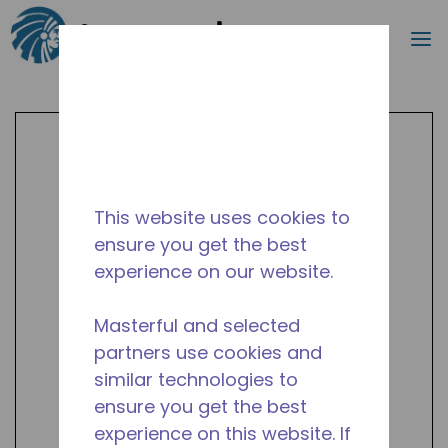
Search
m
Skip to main content
This website uses cookies to
ensure you get the best
experience on our website.
Masterful and selected
partners use cookies and
similar technologies to
ensure you get the best
experience on this website. If