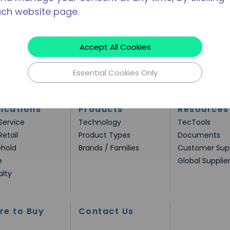
ach website page.
Accept All Cookies
Essential Cookies Only
ications
Products
Resources
Service
Technology
TecTools
Retail
Product Types
Documents
hold
Brands / Families
Customer Sup
e
Global Supplie
alty
re to Buy
Contact Us