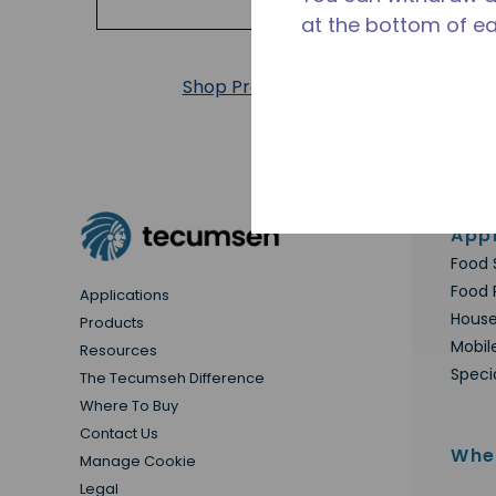
at the bottom of e
Shop Products
Appl
Food 
Food 
Applications
House
Products
Mobil
Resources
Speci
The Tecumseh Difference
Where To Buy
Contact Us
Whe
Manage Cookie
Legal