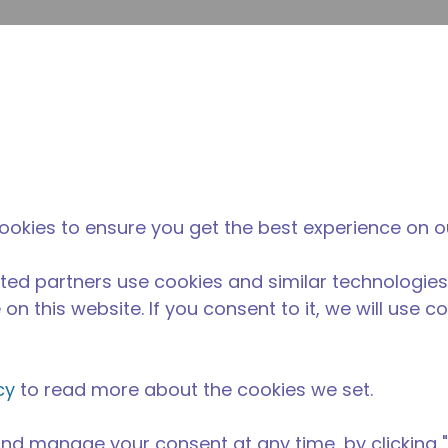
su
Site Search
The Tecumseh Difference
News & Events
Where 
 condensing unit with a capacity range of 1/5 to 3/4 HP, i
nd AC range and is available in refrigerants R-1234yf, R-1
 R-452A and R-404A.
ookies to ensure you get the best experience on o
able in 50 Hz and 60 Hz frequencies.
ted partners use cookies and similar technologies
on this website. If you consent to it, we will use c
cy
to read more about the cookies we set.
nd manage your consent at any time, by clicking