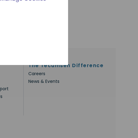
The Tecumseh Difference
Careers
News & Events
port
rs