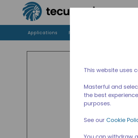
Skip to main content
Applications
Products
Resources
Indoor
HBP a
449A,
This website uses c
Avail
Masterful and selec
the best experience 
purposes.
See our
Cookie Poli
You can withdraw a