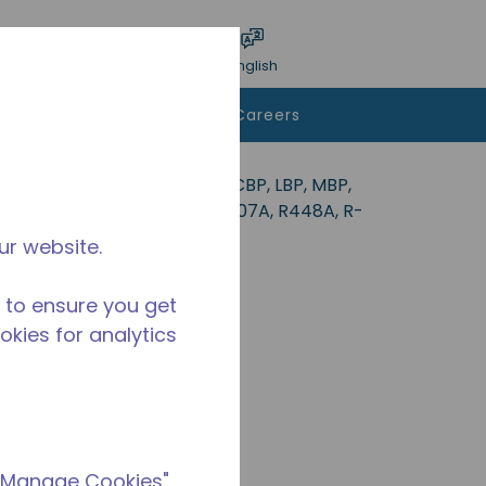
bmit search
Language
Login
English
To Buy
Contact Us
Careers
deal for applications in the CBP, LBP, MBP,
34a, R-513A, R-22, R-290, R-407A, R448A, R-
ur website.
 to ensure you get
ookies for analytics
 "Manage Cookies"