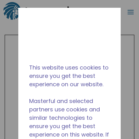
Search
m
Skip to main content
This website uses cookies to
ensure you get the best
experience on our website.
Masterful and selected
partners use cookies and
similar technologies to
ensure you get the best
experience on this website. If