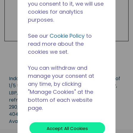
you consent to it, we will use
cookies for analytics
purposes.
See our
Cookie Policy
to
read more about the
cookies we set.
Shop Products
You can withdraw and
manage your consent at
Indoor condensing unit with a capacity range of
any time, by clicking
1/5 to 3/4 HP, ideal for applications in the CBP,
"Manage Cookies" at the
LBP, MBP, HBP and AC range and is available in
bottom of each website
refrigerants R-1234yf, R-134a, R-513A, R-22, R-
290, R-407A, R448A, R-449A, R-452A and R-
page.
404A.
Available in 50 Hz and 60 Hz frequencies.
Accept All Cookies