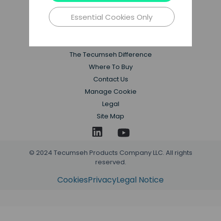
Essential Cookies Only
Applications
Products
Resources
The Tecumseh Difference
Where To Buy
Contact Us
Manage Cookie
Legal
Site Map
© 2024 Tecumseh Products Company LLC. All rights
reserved.
Cookies
Privacy
Legal Notice