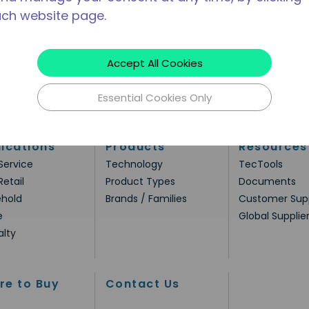
ach website page.
Accept All Cookies
Essential Cookies Only
ications
Products
Resources
Service
Technology
TecTools
Retail
Product Types
Documents
hold
Brands / Families
Customer Sup
e
Global Supplie
alty
re to Buy
Contact Us