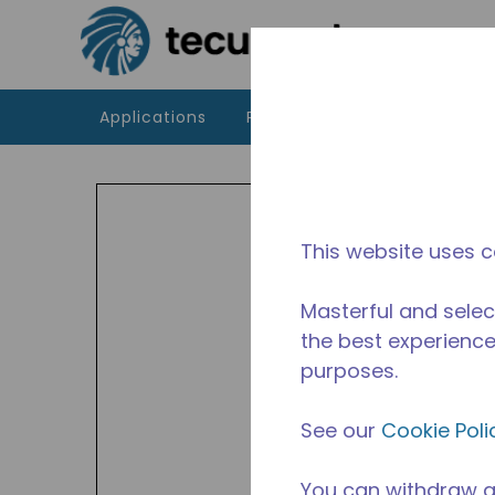
Skip to main content
Applications
Products
Resources
TP
The T
This website uses c
and H
50 Hz
Masterful and selec
the best experience 
purposes.
See our
Cookie Poli
You can withdraw a