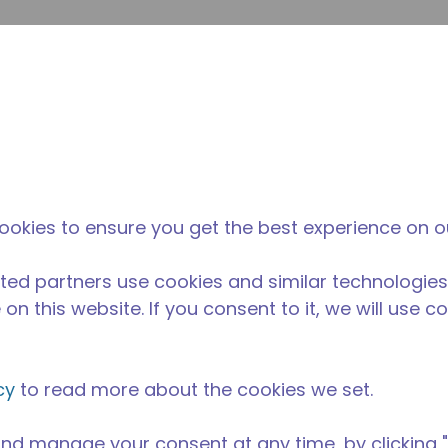
su
Site Search
The Tecumseh Difference
News & Events
Where 
P series compressor has a capacity of 1/6 - 1/2 HP and is i
ookies to ensure you get the best experience on o
BP range and is available in refrigerants R134a, R-290, R-
 and 60 Hz frequencies.
ted partners use cookies and similar technologies
on this website. If you consent to it, we will use c
cy
to read more about the cookies we set.
nd manage your consent at any time, by clicking