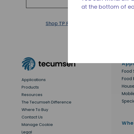
at the bottom of e
Shop TP Products
Appl
Food 
Food 
Applications
House
Products
Mobil
Resources
Speci
The Tecumseh Difference
Where To Buy
Contact Us
Whe
Manage Cookie
Legal