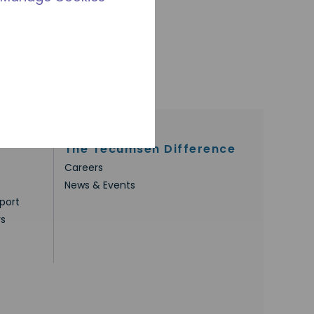
The Tecumseh Difference
Careers
News & Events
port
rs