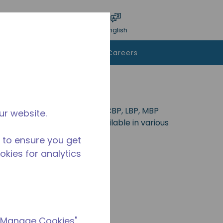
bmit search
Language
Login
English
To Buy
Contact Us
Careers
deal for applications in the CBP, LBP, MBP
ur website.
404A, R-513A and R600a. Available in various
 to ensure you get
ookies for analytics
 "Manage Cookies"