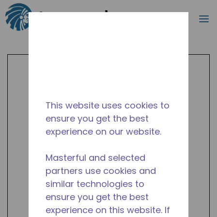
Search
m
Skip to main content
This website uses cookies to
ensure you get the best
experience on our website.
Masterful and selected
partners use cookies and
similar technologies to
ensure you get the best
experience on this website. If