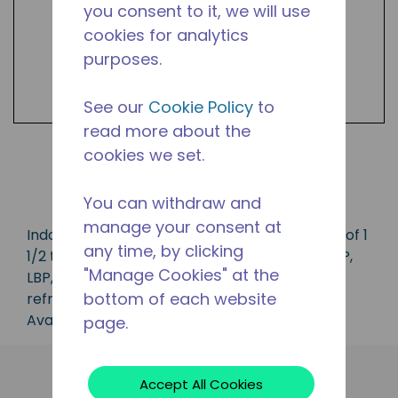
you consent to it, we will use
cookies for analytics
purposes.
See our
Cookie Policy
to
read more about the
cookies we set.
Shop Products
You can withdraw and
manage your consent at
Indoor condensing unit with a capacity range of 1
any time, by clicking
1/2 to 5 1/2 HP, ideal for applications in the CBP,
"Manage Cookies" at the
LBP, MBP, HBP and AC range and is available in
bottom of each website
refrigerants R-22, R-404A and R-407C.
Available in 50 Hz and 60 Hz frequencies.
page.
Accept All Cookies
Applications