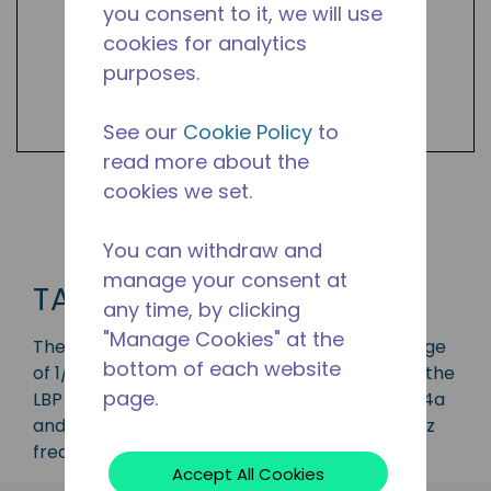
you consent to it, we will use
cookies for analytics
purposes.
See our
Cookie Policy
to
read more about the
cookies we set.
Shop TA Products
You can withdraw and
manage your consent at
TA
any time, by clicking
"Manage Cookies" at the
The TA series compressor has a capacity range
bottom of each website
of 1/12 to 1/3 HP and is ideal for applications in the
page.
LBP range and is available in refrigerants R-134a
and R-600. Available in various 50 Hz and 60 Hz
frequencies.
Accept All Cookies