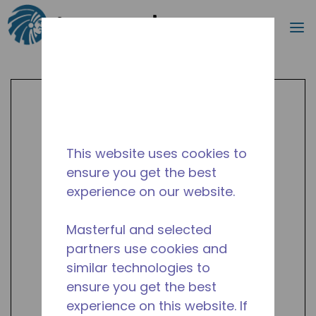
Search
m
Skip to main content
This website uses cookies to
ensure you get the best
experience on our website.
Masterful and selected
partners use cookies and
similar technologies to
ensure you get the best
experience on this website. If