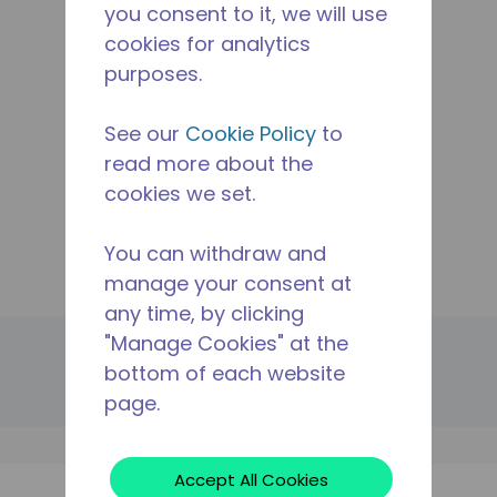
you consent to it, we will use
Applications
cookies for analytics
Products
purposes.
Resources
The Tecumseh Difference
See our
Cookie Policy
to
Where To Buy
read more about the
Contact Us
cookies we set.
Manage Cookie
Legal
You can withdraw and
Site Map
manage your consent at
any time, by clicking
"Manage Cookies" at the
© 2024 Tecumseh Products Company LLC. All rights
reserved.
bottom of each website
page.
Cookies
Privacy
Legal Notice
Accept All Cookies