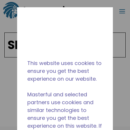
Search
m
Skip to main content
SPIRION
This website uses cookies to
ensure you get the best
Shop SPIRION Products
experience on our website.
Masterful and selected
partners use cookies and
similar technologies to
ensure you get the best
experience on this website. If