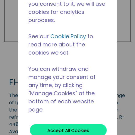
you consent to it, we will use
cookies for analytics
purposes.
See our
Cookie Policy
to
read more about the
cookies we set.
Shop FH2 Products
You can withdraw and
manage your consent at
FH2
any time, by clicking
"Manage Cookies" at the
The FH2 series compressor has a capacity range
bottom of each website
of 1/2 to 3 1/2 HP and is ideal for applications in
page.
the LBP, MBP, and HBP range and is available in
refrigerants R-134a, R-1234yf, R-513A, R-404A, R-
448A, R-449A, R-452A, R-455A and R-454C.
Accept All Cookies
Available in various 50 Hz and 60 Hz voltages.