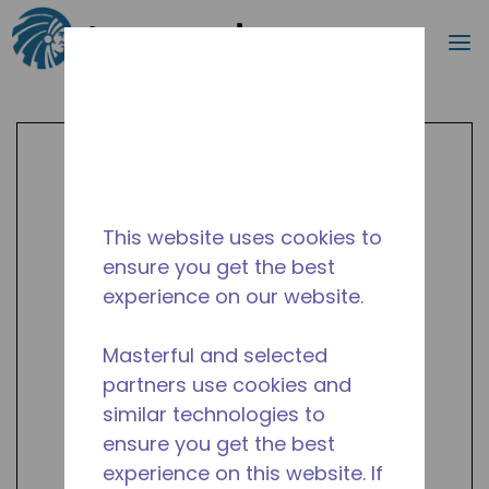
Search
m
Skip to main content
This website uses cookies to
ensure you get the best
experience on our website.
Masterful and selected
partners use cookies and
similar technologies to
ensure you get the best
experience on this website. If