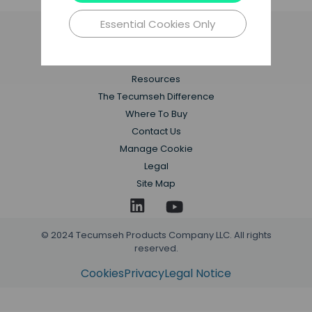
Essential Cookies Only
Applications
Products
Resources
The Tecumseh Difference
Where To Buy
Contact Us
Manage Cookie
Legal
Site Map
© 2024 Tecumseh Products Company LLC. All rights
reserved.
Cookies
Privacy
Legal Notice