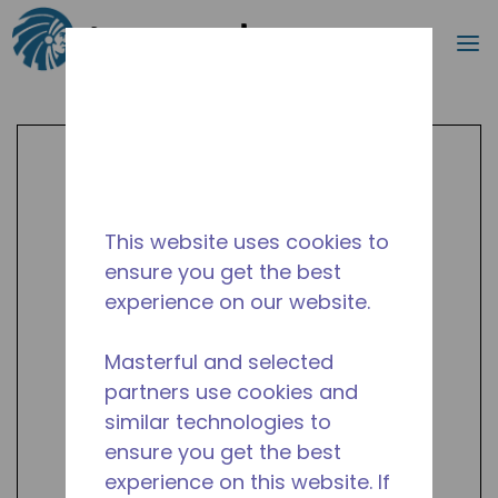
Search
m
Skip to main content
This website uses cookies to
ensure you get the best
experience on our website.
Masterful and selected
partners use cookies and
similar technologies to
ensure you get the best
experience on this website. If