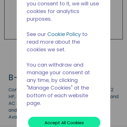
you consent to it, we will use
cookies for analytics
purposes.
See our
Cookie Policy
to
read more about the
cookies we set.
Shop B-UNIT Products
You can withdraw and
manage your consent at
B-UNIT
any time, by clicking
"Manage Cookies" at the
Condensing unit with a capacity range of 1 to 12
bottom of each website
HP, ideal for applications in the LBP, MBP, HBP, and
page.
AC range and is available in refrigerants R-22
and R-404.
Available in 50 Hz and 60 Hz frequencies.
Accept All Cookies