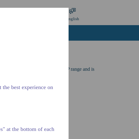
mit search
Language
Login
English
ntact Us
Careers
for applications in the LBP and CBP range and is
 and 60 Hz frequencies.
t the best experience on
" at the bottom of each