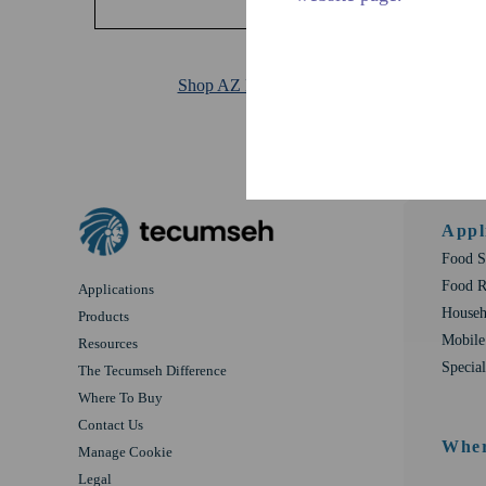
Shop AZ Products
Appl
Food S
Food R
Applications
Househ
Products
Mobile
Resources
Special
The Tecumseh Difference
Where To Buy
Contact Us
Wher
Manage Cookie
Legal