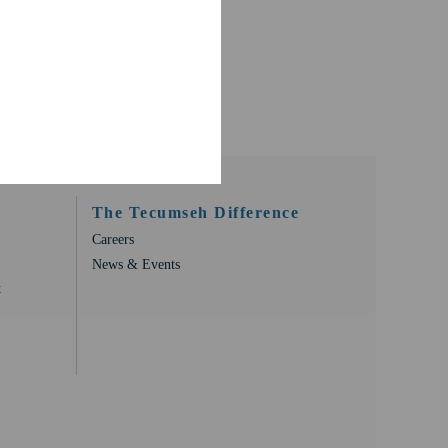
The Tecumseh Difference
Careers
News & Events
t