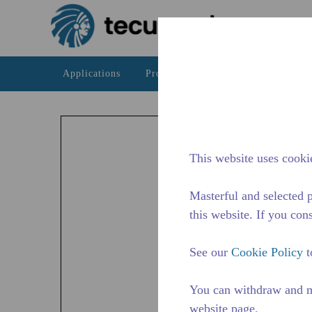
Skip to main content
Applications
Products
Resources
The Te
AZ
The AZ 
This website uses cookie
availab
Masterful and selected p
this website. If you cons
See our
Cookie Policy
t
You can withdraw and m
website page.