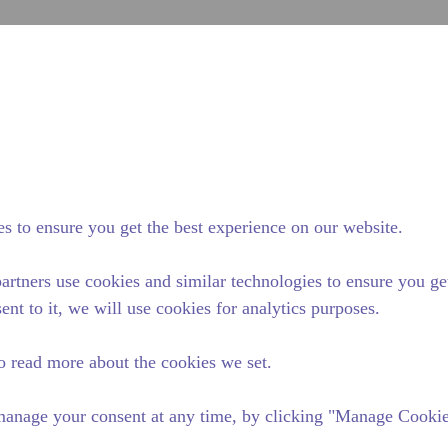
sub
Site Search
cumseh Difference
News & Events
Where To Buy
Co
series compressor has a capacity range of 1/20 to 1/4 HP and is ideal 
s to ensure you get the best experience on our website.
le in refrigerants R-12, R134a, and R-600a. Available in various 50 Hz
artners use cookies and similar technologies to ensure you ge
ent to it, we will use cookies for analytics purposes.
o read more about the cookies we set.
anage your consent at any time, by clicking "Manage Cookies