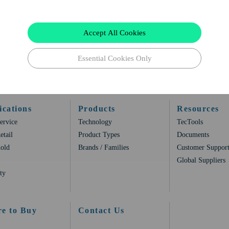
Accept All Cookies
Essential Cookies Only
ications
Products
Resources
ervice
Technology
TecTools
etail
Product Types
Documents
old
Brands / Families
Customer Suppor
Global Suppliers
ty
e to Buy
Contact Us