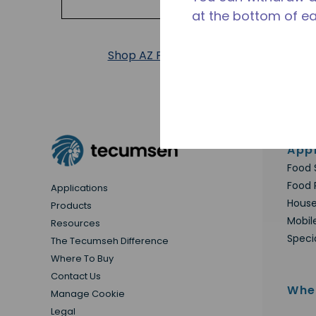
at the bottom of e
Shop AZ Products
Appl
Food 
Food 
Applications
House
Products
Mobil
Resources
Speci
The Tecumseh Difference
Where To Buy
Contact Us
Whe
Manage Cookie
Legal