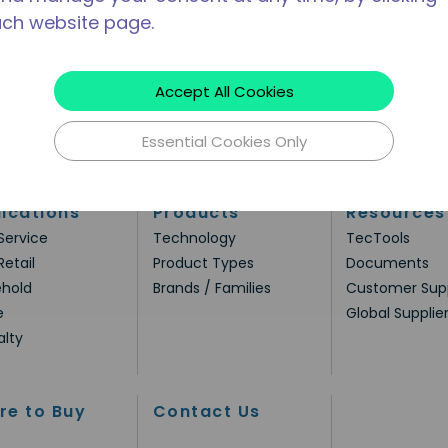
ach website page.
Accept All Cookies
Essential Cookies Only
ications
Products
Resources
Service
Technology
TecTools
Retail
Product Types
Documents
hold
Brands / Families
Customer Sup
e
Global Supplie
alty
re to Buy
Contact Us