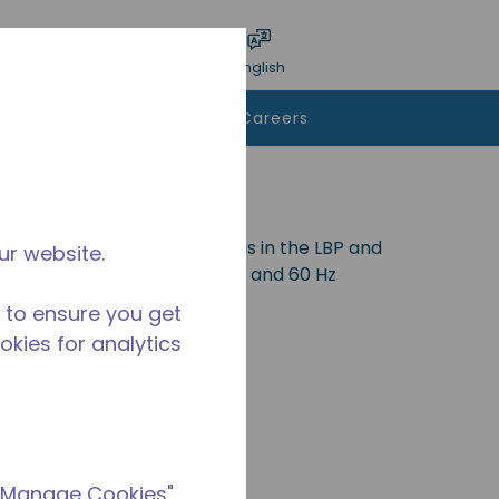
bmit search
Language
Login
English
To Buy
Contact Us
Careers
 and is ideal for applications in the LBP and
ur website.
0a. Available in various 50 Hz and 60 Hz
 to ensure you get
ookies for analytics
 "Manage Cookies"