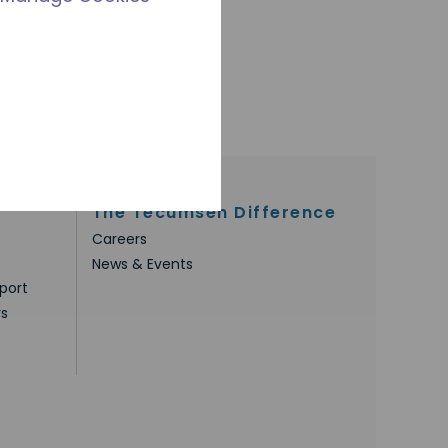
The Tecumseh Difference
Careers
News & Events
port
rs