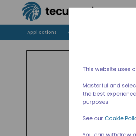
Skip to main content
Applications
Products
Resources
AZ
The A
This website uses c
CBP ra
frequ
Masterful and selec
the best experience 
purposes.
See our
Cookie Poli
You can withdraw a