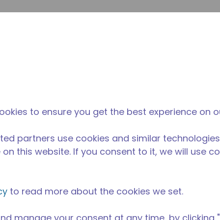
su
Site Search
The Tecumseh Difference
News & Events
Where 
Z series compressor has a capacity range of 1/20 to 1/4 HP
ookies to ensure you get the best experience on o
nge and is available in refrigerants R-12, R134a, and R-60
encies.
ted partners use cookies and similar technologies
on this website. If you consent to it, we will use c
cy
to read more about the cookies we set.
nd manage your consent at any time, by clicking