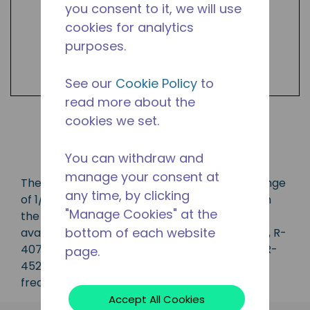
you consent to it, we will use
cookies for analytics
purposes.
See our
Cookie Policy
to
read more about the
cookies we set.
Shop Products
You can withdraw and
manage your consent at
The AW series compressor has a capacity range
any time, by clicking
of 1/2 to 3 1/2 HP and is ideal for applications in
"Manage Cookies" at the
the CBP, LBP, MBP, HBP and AC range and is
bottom of each website
available in refrigerants R-134a, R-22, R-404A, R-
407A, R-407C, R-410A, R-448A, R-449A, and R-
page.
452A. Available in various 50 Hz and 60 Hz
frequencies.
Accept All Cookies