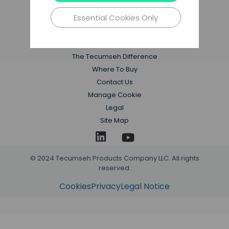
Essential Cookies Only
Applications
Products
Resources
The Tecumseh Difference
Where To Buy
Contact Us
Manage Cookie
Legal
Site Map
© 2024 Tecumseh Products Company LLC. All rights
reserved.
Cookies
Privacy
Legal Notice