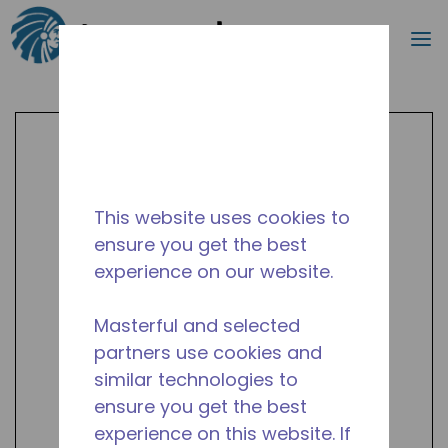
Search
m
Skip to main content
This website uses cookies to
ensure you get the best
experience on our website.
Masterful and selected
partners use cookies and
similar technologies to
ensure you get the best
experience on this website. If