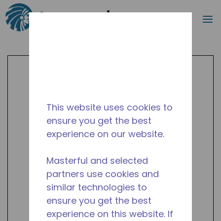
Search
m
Skip to main content
This website uses cookies to
ensure you get the best
experience on our website.
Masterful and selected
partners use cookies and
similar technologies to
ensure you get the best
experience on this website. If