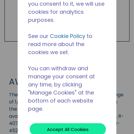
you consent to it, we will use
cookies for analytics
purposes.
See our
Cookie Policy
to
read more about the
cookies we set.
Shop AW Products
You can withdraw and
manage your consent at
AW
any time, by clicking
"Manage Cookies" at the
The AW series compressor has a capacity range
bottom of each website
of 1/2 to 3 1/2 HP and is ideal for applications in
page.
the CBP, LBP, MBP, HBP and AC range and is
available in refrigerants R-134a, R-22, R-404A, R-
407A, R-407C, R-410A, R-448A, R-449A, and R-
Accept All Cookies
452A. Available in various 50 Hz and 60 Hz