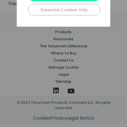
frequencies.
Essential Cookies Only
Applications
Products
Resources
The Tecumseh Difference
Where To Buy
Contact Us
Manage Cookie
Legal
Site Map
© 2024 Tecumseh Products Company LLC. All rights
reserved.
Cookies
Privacy
Legal Notice