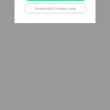
Essential Cookies Only