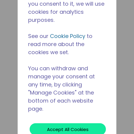
you consent to it, we will use
cookies for analytics
purposes.
See our
Cookie Policy
to
read more about the
cookies we set.
You can withdraw and
manage your consent at
any time, by clicking
"Manage Cookies" at the
bottom of each website
page.
Accept All Cookies