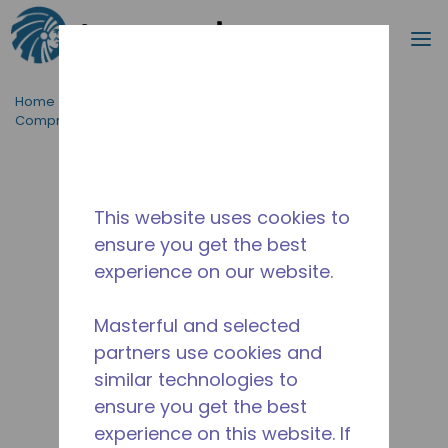
Search
m
Skip to main content
Home
/
ProductFamily
/
AE
/
Product Type
/
Compressors
/
AE2413U-AA1A
This website uses cookies to
ensure you get the best
experience on our website.
Masterful and selected
partners use cookies and
similar technologies to
ensure you get the best
experience on this website. If