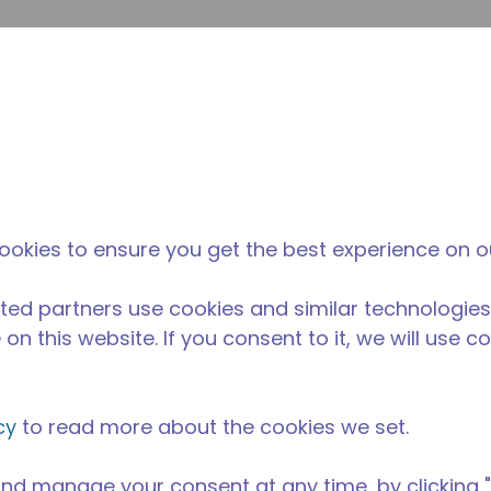
su
Site Search
The Tecumseh Difference
News & Events
Where 
ookies to ensure you get the best experience on o
ted partners use cookies and similar technologies
on this website. If you consent to it, we will use c
cy
to read more about the cookies we set.
nd manage your consent at any time, by clicking