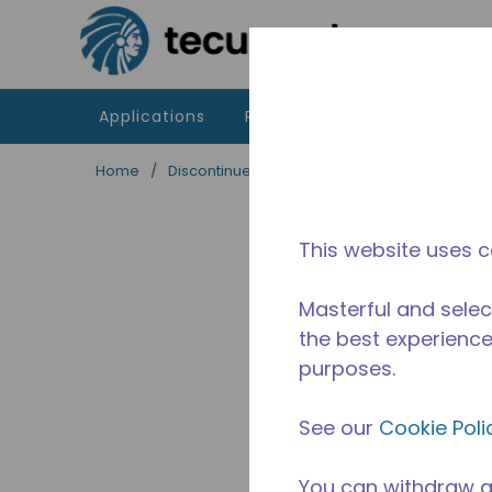
Skip to main content
Applications
Products
Resources
Home
/
Discontinued
/
WXS995430203
This website uses c
Masterful and selec
the best experience 
purposes.
See our
Cookie Poli
You can withdraw a