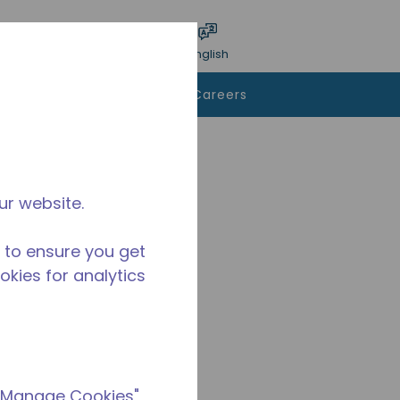
bmit search
Language
Login
English
To Buy
Contact Us
Careers
ur website.
 to ensure you get
ookies for analytics
 "Manage Cookies"