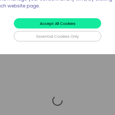
ach website page.
Accept All Cookies
Essential Cookies Only