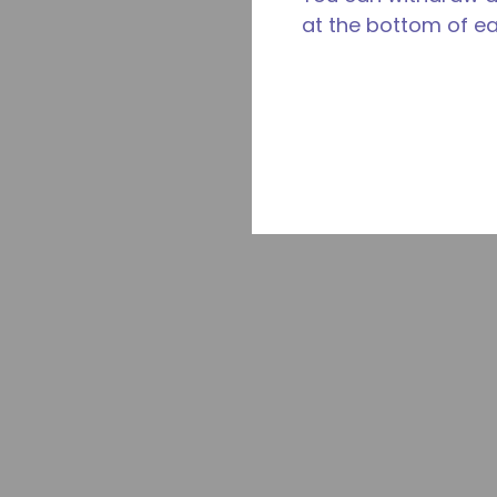
at the bottom of e