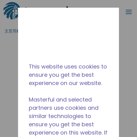
搜索
菜
跳到主要内容
主页导航
/
停产
/
WXS995390202
This website uses cookies to
ensure you get the best
experience on our website.
Masterful and selected
partners use cookies and
similar technologies to
ensure you get the best
experience on this website. If