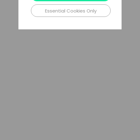
Essential Cookies Only