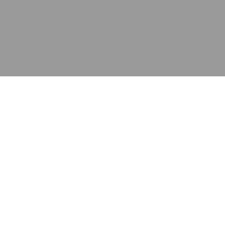
应用
产品
资源
泰康的不同之处
在哪里购买