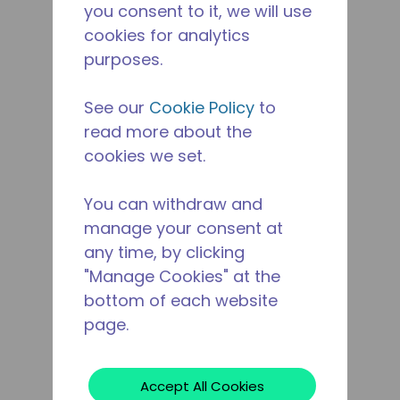
you consent to it, we will use
cookies for analytics
purposes.
See our
Cookie Policy
to
read more about the
cookies we set.
You can withdraw and
manage your consent at
any time, by clicking
"Manage Cookies" at the
bottom of each website
page.
Accept All Cookies