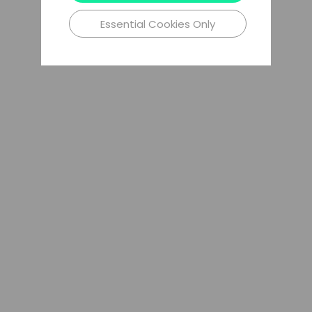
Essential Cookies Only