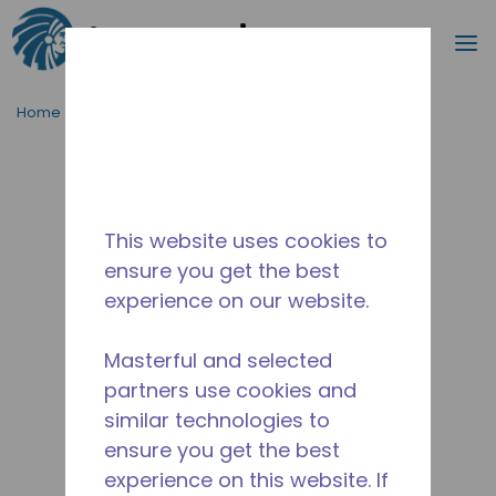
Search
m
Skip to main content
Home
/
Discontinued
/
WXS980630205
This website uses cookies to
ensure you get the best
experience on our website.
Masterful and selected
partners use cookies and
similar technologies to
ensure you get the best
experience on this website. If