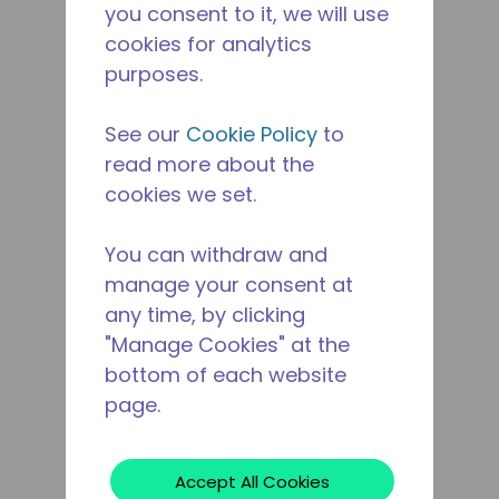
you consent to it, we will use
cookies for analytics
purposes.
See our
Cookie Policy
to
read more about the
cookies we set.
You can withdraw and
manage your consent at
any time, by clicking
"Manage Cookies" at the
bottom of each website
page.
Accept All Cookies