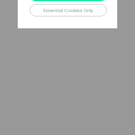
Essential Cookies Only