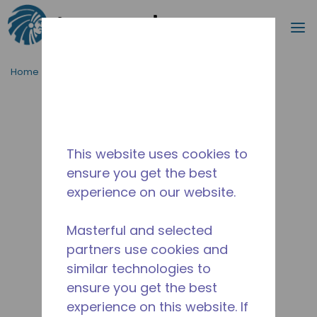
Search
m
Skip to main content
Home
/
Discontinued
/
WXC527230221
This website uses cookies to
ensure you get the best
experience on our website.
Masterful and selected
partners use cookies and
similar technologies to
ensure you get the best
experience on this website. If