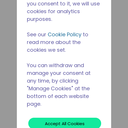
you consent to it, we will use
cookies for analytics
purposes.
See our
Cookie Policy
to
read more about the
cookies we set.
You can withdraw and
manage your consent at
any time, by clicking
"Manage Cookies" at the
bottom of each website
page.
Accept All Cookies