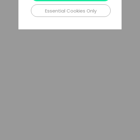
Essential Cookies Only