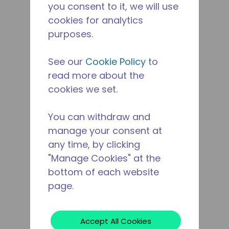
you consent to it, we will use
cookies for analytics
purposes.
See our
Cookie Policy
to
read more about the
cookies we set.
You can withdraw and
manage your consent at
any time, by clicking
"Manage Cookies" at the
bottom of each website
page.
Accept All Cookies