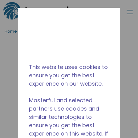
Search
m
Skip to main content
Home
/
Discontinued
/
WXC527030220
This website uses cookies to
ensure you get the best
experience on our website.
Masterful and selected
partners use cookies and
similar technologies to
ensure you get the best
experience on this website. If