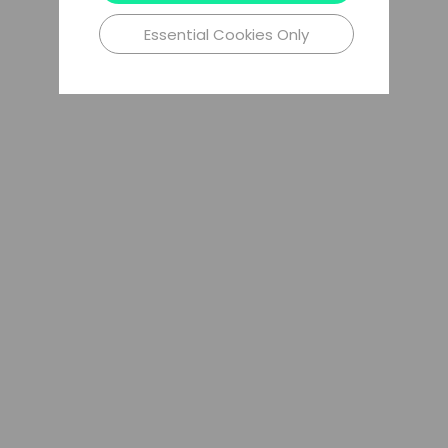
Essential Cookies Only