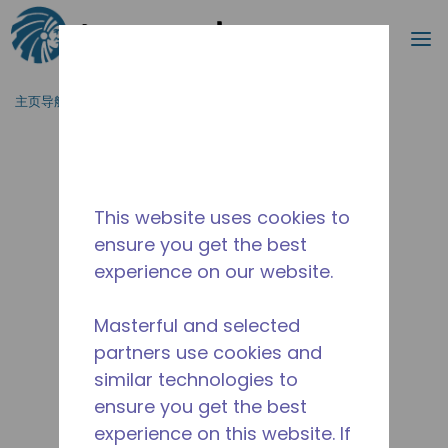
搜索
菜
跳到主要内容
主页导航
/
停产
/
WXC268730221
This website uses cookies to
ensure you get the best
experience on our website.
Masterful and selected
partners use cookies and
similar technologies to
ensure you get the best
experience on this website. If