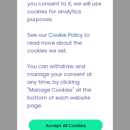
you consent to it, we will use
cookies for analytics
purposes.
See our
Cookie Policy
to
read more about the
cookies we set.
You can withdraw and
manage your consent at
any time, by clicking
"Manage Cookies" at the
bottom of each website
page.
Accept All Cookies