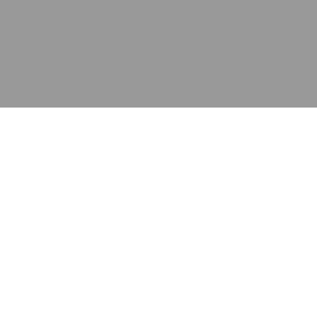
应用
产品
资源
泰康的不同之处
在哪里购买