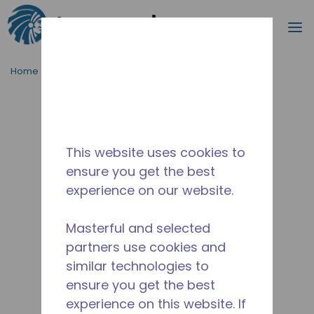
Search
m
Skip to main content
Home
/
Discontinued
/
WX4G86431234
This website uses cookies to
ensure you get the best
experience on our website.
Masterful and selected
partners use cookies and
similar technologies to
ensure you get the best
experience on this website. If