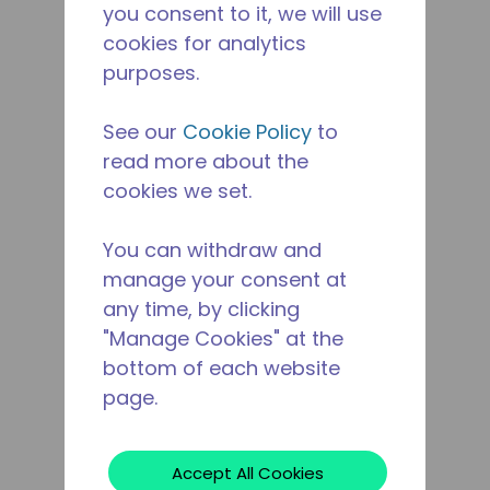
you consent to it, we will use
cookies for analytics
purposes.
See our
Cookie Policy
to
read more about the
cookies we set.
You can withdraw and
manage your consent at
any time, by clicking
"Manage Cookies" at the
bottom of each website
page.
Accept All Cookies