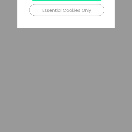
Essential Cookies Only