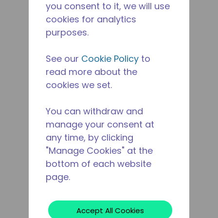
you consent to it, we will use
cookies for analytics
purposes.
See our
Cookie Policy
to
read more about the
cookies we set.
You can withdraw and
manage your consent at
any time, by clicking
"Manage Cookies" at the
bottom of each website
page.
Accept All Cookies