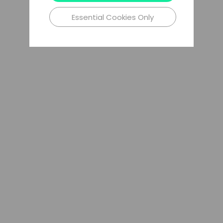
Essential Cookies Only