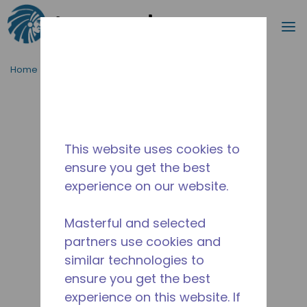
Search
m
Skip to main content
Home
/
Discontinued
/
WX4G68700202
This website uses cookies to
ensure you get the best
experience on our website.
Masterful and selected
partners use cookies and
similar technologies to
ensure you get the best
experience on this website. If