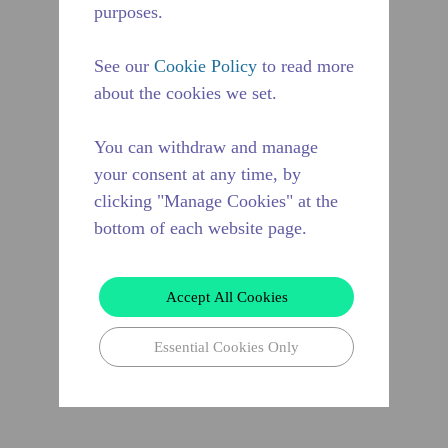
purposes.
See our
Cookie Policy
to read more
about the cookies we set.
You can withdraw and manage
your consent at any time, by
clicking "Manage Cookies" at the
bottom of each website page.
Accept All Cookies
Essential Cookies Only