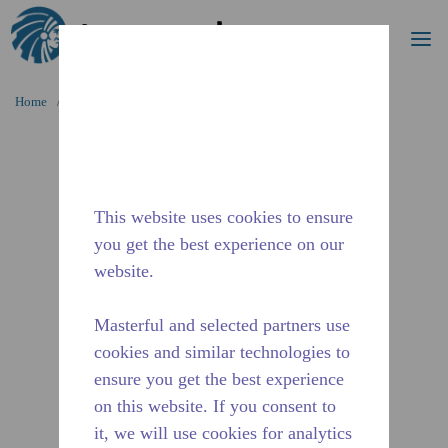
Search
me
Skip to main content
Home
/
Discontinued
/
WX4G68430103
This website uses cookies to ensure
you get the best experience on our
website.
Masterful and selected partners use
cookies and similar technologies to
ensure you get the best experience
on this website. If you consent to
it, we will use cookies for analytics