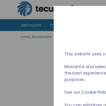
Ir para o conteúdo principal
Aplicações
Produtos
Recursos
A 
Home_Breadcrumb
/
Descontinuado
/
WX4G6753
This website uses c
Masterful and selec
the best experience 
purposes.
See our
Cookie Poli
You can withdraw a