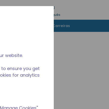
esquisa
Idioma
Conecte-se
Português
 comprar
Contatos
Carreiras
ur website.
 to ensure you get
ookies for analytics
 "Manage Cookies"