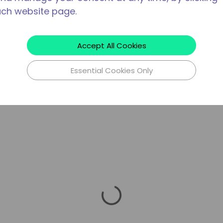
ach website page.
Accept All Cookies
Essential Cookies Only