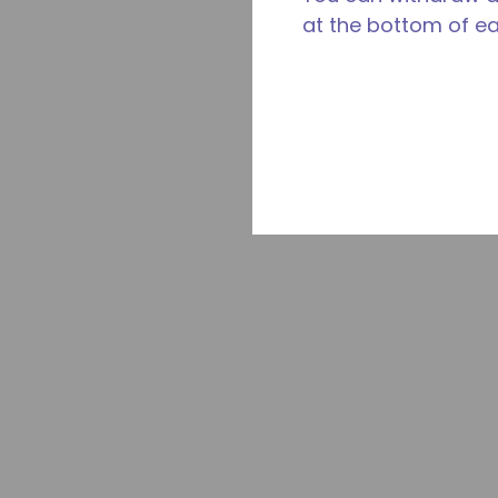
at the bottom of e