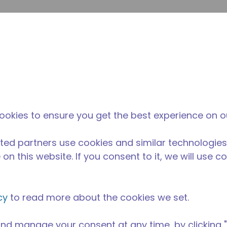
enviar p
Pesquisa de sites
diferença da tecumseh
Notícias & eventos
Onde
0203
ookies to ensure you get the best experience on o
ted partners use cookies and similar technologies
on this website. If you consent to it, we will use c
cy
to read more about the cookies we set.
nd manage your consent at any time, by clicking