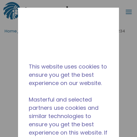
Cerca
m
Passa al contenutot principale
Home_Breadcrumb
/
Fuori Produzione
/
WX4G65201234
This website uses cookies to
ensure you get the best
experience on our website.
Masterful and selected
partners use cookies and
similar technologies to
ensure you get the best
experience on this website. If