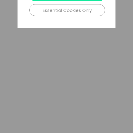
Essential Cookies Only