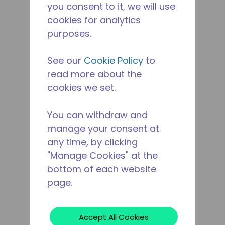
you consent to it, we will use
cookies for analytics
purposes.
See our
Cookie Policy
to
read more about the
cookies we set.
You can withdraw and
manage your consent at
any time, by clicking
"Manage Cookies" at the
bottom of each website
page.
Accept All Cookies