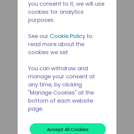
you consent to it, we will use
cookies for analytics
purposes.
See our
Cookie Policy
to
read more about the
cookies we set.
You can withdraw and
manage your consent at
any time, by clicking
"Manage Cookies" at the
bottom of each website
page.
Accept All Cookies