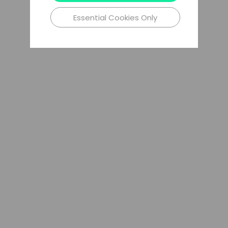
Essential Cookies Only