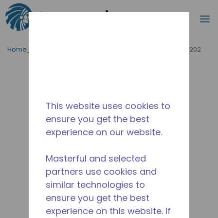
Cerca
m
Passa al contenutot principale
Home_Breadcrumb
/
Fuori Produzione
/
WX4G45930202
This website uses cookies to
ensure you get the best
experience on our website.
Masterful and selected
partners use cookies and
similar technologies to
ensure you get the best
experience on this website. If