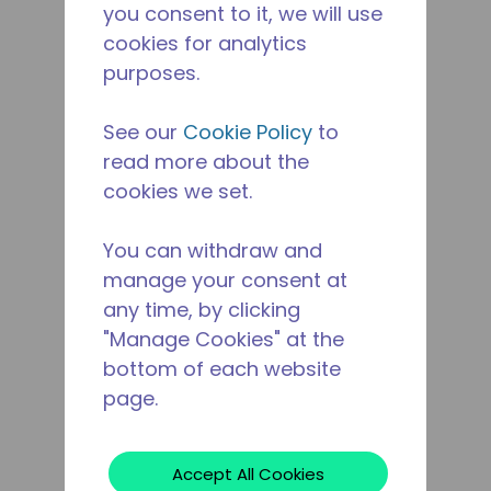
you consent to it, we will use
cookies for analytics
purposes.
See our
Cookie Policy
to
read more about the
cookies we set.
You can withdraw and
manage your consent at
any time, by clicking
"Manage Cookies" at the
bottom of each website
page.
Accept All Cookies