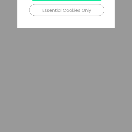
Essential Cookies Only