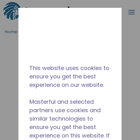
Search
m
Skip to main content
Home
/
Discontinued
/
WX4G40830231
This website uses cookies to
ensure you get the best
experience on our website.
Masterful and selected
partners use cookies and
similar technologies to
ensure you get the best
experience on this website. If