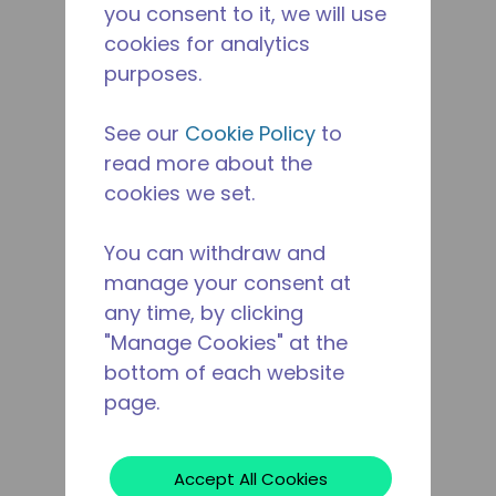
you consent to it, we will use
cookies for analytics
purposes.
See our
Cookie Policy
to
read more about the
cookies we set.
You can withdraw and
manage your consent at
any time, by clicking
"Manage Cookies" at the
bottom of each website
page.
Accept All Cookies