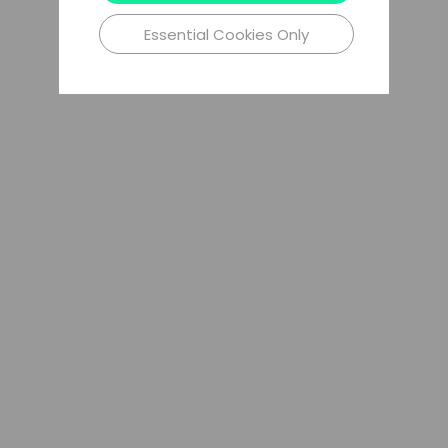
Essential Cookies Only