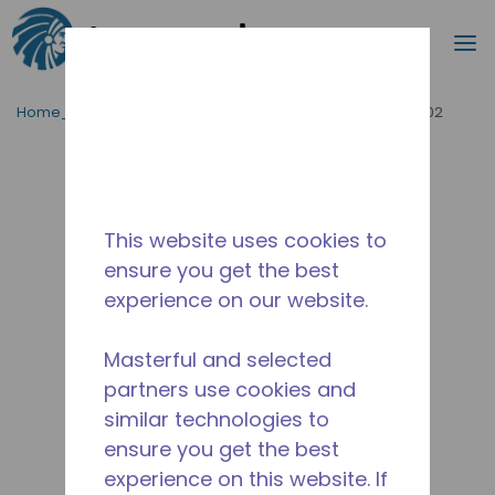
Procurar
m
Ir para o conteúdo principal
Home_Breadcrumb
/
Descontinuado
/
WX4B22030002
This website uses cookies to
ensure you get the best
experience on our website.
Masterful and selected
partners use cookies and
similar technologies to
ensure you get the best
experience on this website. If