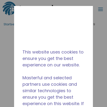
Suche
M
Zum Hauptinhalt springen
Startseite_Brotkrümel
/
Unterbrochen
/
WX4566330219
This website uses cookies to
ensure you get the best
experience on our website.
Masterful and selected
partners use cookies and
similar technologies to
ensure you get the best
experience on this website. If