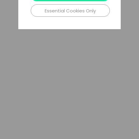
Essential Cookies Only