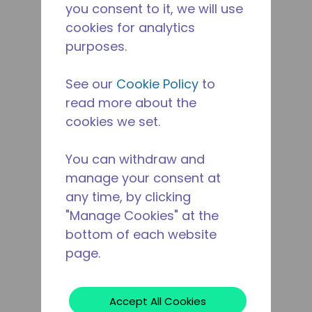
you consent to it, we will use
cookies for analytics
purposes.
See our
Cookie Policy
to
read more about the
cookies we set.
You can withdraw and
manage your consent at
any time, by clicking
"Manage Cookies" at the
bottom of each website
page.
Accept All Cookies