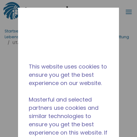
Suche
M
Zum Hauptinhalt springen
Startseite_Brotkrümel
/
applikationen
/
Lebensmittelversorgung
/
Professionelle Küchenausstattung
/
UTA1380Y-GS1W
This website uses cookies to
ensure you get the best
experience on our website.
Masterful and selected
partners use cookies and
similar technologies to
ensure you get the best
experience on this website. If