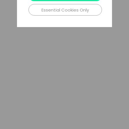
Essential Cookies Only