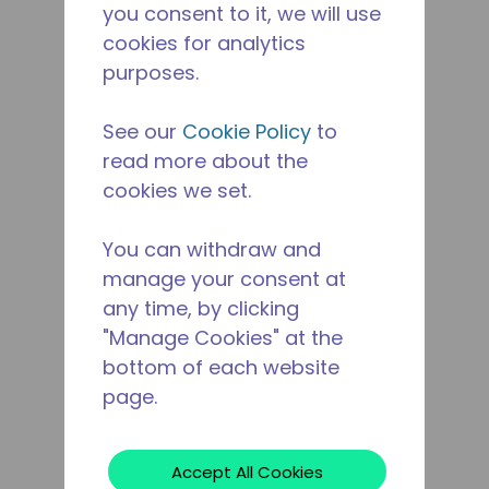
you consent to it, we will use
cookies for analytics
purposes.
See our
Cookie Policy
to
read more about the
cookies we set.
You can withdraw and
manage your consent at
any time, by clicking
"Manage Cookies" at the
bottom of each website
page.
Accept All Cookies