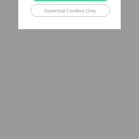
Essential Cookies Only