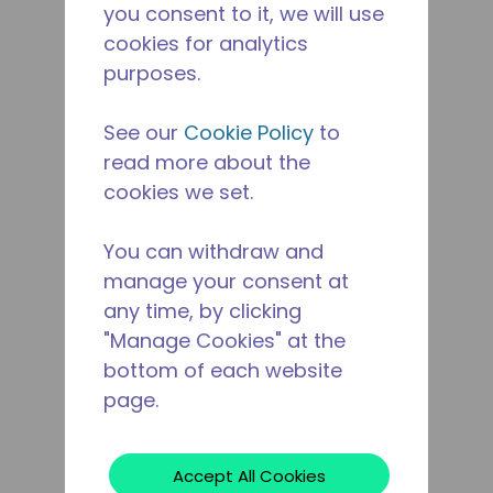
you consent to it, we will use
cookies for analytics
purposes.
See our
Cookie Policy
to
read more about the
cookies we set.
You can withdraw and
manage your consent at
any time, by clicking
"Manage Cookies" at the
bottom of each website
page.
Accept All Cookies