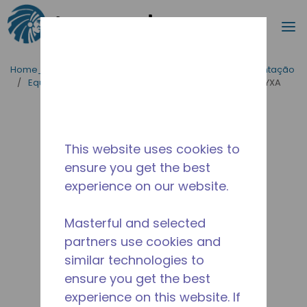
Procurar
m
Ir para o conteúdo principal
Home_Breadcrumb
/
Aplicações
/
Serviço de Alimentação
/
Equipamentos para Cozinhas Industriais
/
THA0370YXA
This website uses cookies to
ensure you get the best
experience on our website.
Masterful and selected
partners use cookies and
similar technologies to
ensure you get the best
experience on this website. If