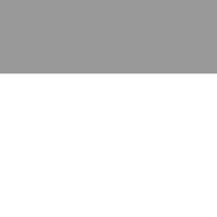
应用
产品
资源
泰康的不同之处
在哪里购买