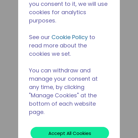
you consent to it, we will use
cookies for analytics
purposes.
See our
Cookie Policy
to
read more about the
cookies we set.
You can withdraw and
manage your consent at
any time, by clicking
"Manage Cookies" at the
bottom of each website
page.
Accept All Cookies