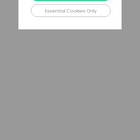
Essential Cookies Only