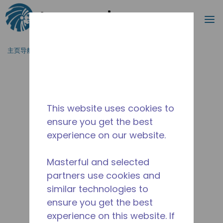
搜索
菜
跳到主要内容
主页导航
/
产品类型
/
冷风机
/
TEM-H-4.0/14-D
This website uses cookies to
ensure you get the best
experience on our website.
Masterful and selected
partners use cookies and
similar technologies to
ensure you get the best
experience on this website. If