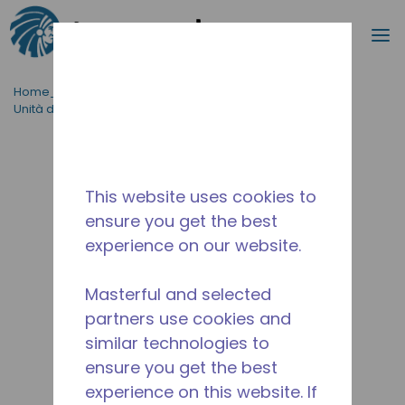
Cerca
m
Passa al contenutot principale
Home_Breadcrumb
/
Tipo di prodotto
/
Unità di raffreddamento
/
TEM-H-4.0/14-D
This website uses cookies to
ensure you get the best
experience on our website.
Masterful and selected
partners use cookies and
similar technologies to
ensure you get the best
experience on this website. If