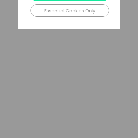
Essential Cookies Only