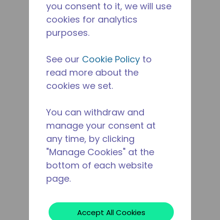
you consent to it, we will use
cookies for analytics
purposes.
See our
Cookie Policy
to
read more about the
cookies we set.
You can withdraw and
manage your consent at
any time, by clicking
"Manage Cookies" at the
bottom of each website
page.
Accept All Cookies