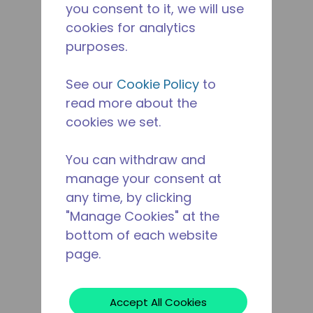
you consent to it, we will use
cookies for analytics
purposes.
See our
Cookie Policy
to
read more about the
cookies we set.
You can withdraw and
manage your consent at
any time, by clicking
"Manage Cookies" at the
bottom of each website
page.
Accept All Cookies