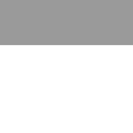
应用
产品
资源
泰康的不同之处
在哪里购买