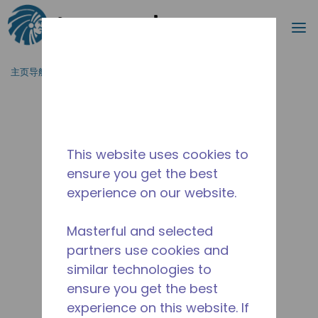
搜索
菜
跳到主要内容
主页导航
/
产品类型
/
冷风机
/
ECRA0082L-NA6A
This website uses cookies to
ensure you get the best
experience on our website.
Masterful and selected
partners use cookies and
similar technologies to
ensure you get the best
experience on this website. If