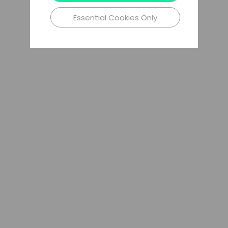
Essential Cookies Only