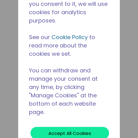
you consent to it, we will use
cookies for analytics
purposes.
See our
Cookie Policy
to
read more about the
cookies we set.
You can withdraw and
manage your consent at
any time, by clicking
"Manage Cookies" at the
bottom of each website
page.
Accept All Cookies