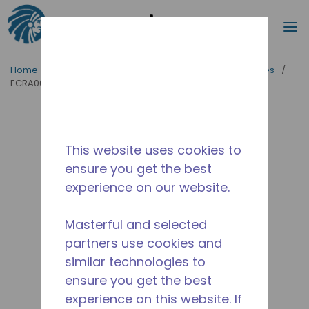
Procurar
m
Ir para o conteúdo principal
Home_Breadcrumb
/
Tipo de produto
/
Evaporadores
/
ECRA0082L-NA6A
This website uses cookies to
ensure you get the best
experience on our website.
Masterful and selected
partners use cookies and
similar technologies to
ensure you get the best
experience on this website. If