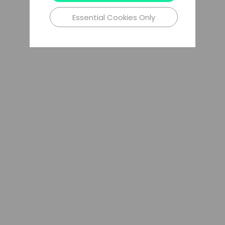
Essential Cookies Only