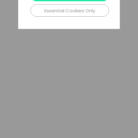
Essential Cookies Only