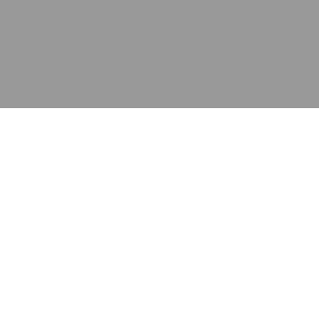
应用
产品
资源
泰康的不同之处
在哪里购买