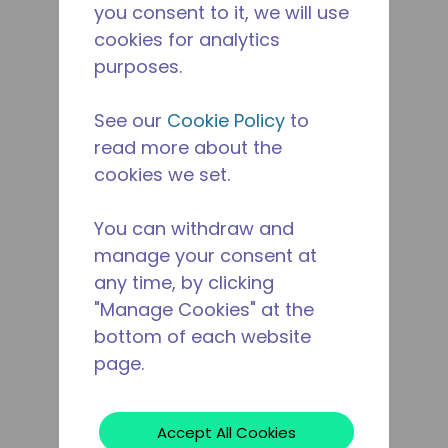
you consent to it, we will use
cookies for analytics
purposes.
See our
Cookie Policy
to
read more about the
cookies we set.
You can withdraw and
manage your consent at
any time, by clicking
"Manage Cookies" at the
bottom of each website
page.
Accept All Cookies