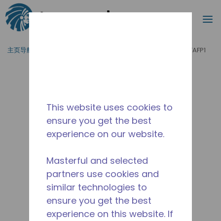
搜索
菜
跳到主要内容
主页导航
/
产品运用
/
食品服务
/
制冰机
/
ASNR2510ZFAFP1
This website uses cookies to
ensure you get the best
experience on our website.
Masterful and selected
partners use cookies and
similar technologies to
ensure you get the best
experience on this website. If