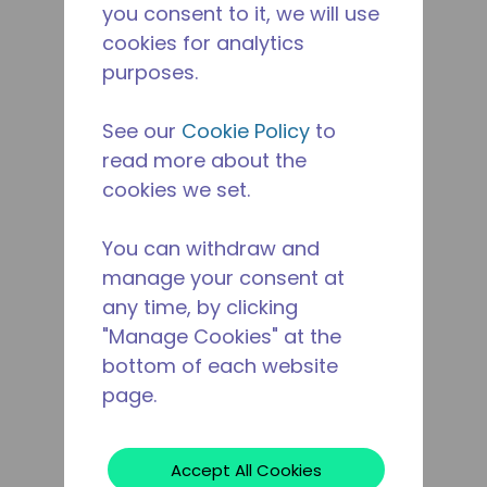
you consent to it, we will use
cookies for analytics
purposes.
See our
Cookie Policy
to
read more about the
cookies we set.
You can withdraw and
manage your consent at
any time, by clicking
"Manage Cookies" at the
bottom of each website
page.
Accept All Cookies