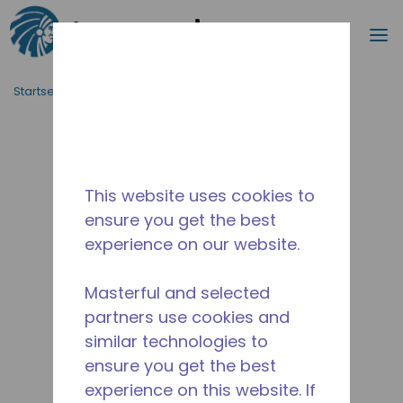
Suche
M
Zum Hauptinhalt springen
Startseite_Brotkrümel
/
Unterbrochen
/
AED2415ZHZ
This website uses cookies to
ensure you get the best
experience on our website.
Masterful and selected
partners use cookies and
similar technologies to
ensure you get the best
experience on this website. If