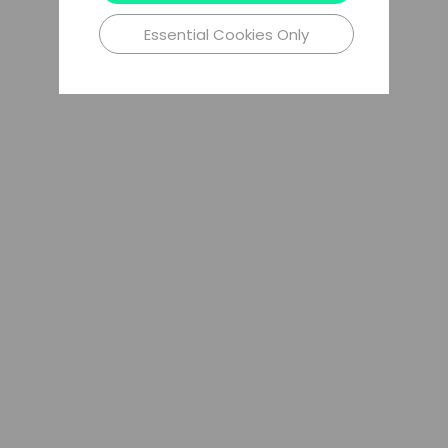
Essential Cookies Only