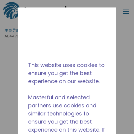
搜索
菜
跳到主要内容
主页导航
/
产品运用
/
食品服务
/
专业厨房设备
/
AE4470Z-ES3C
This website uses cookies to
ensure you get the best
experience on our website.
Masterful and selected
partners use cookies and
similar technologies to
ensure you get the best
experience on this website. If