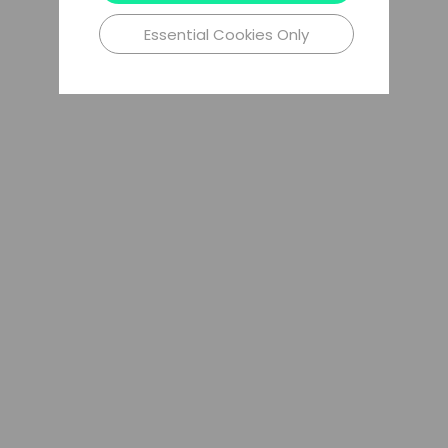
Essential Cookies Only