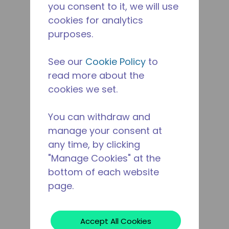
you consent to it, we will use
cookies for analytics
purposes.
See our
Cookie Policy
to
read more about the
cookies we set.
You can withdraw and
manage your consent at
any time, by clicking
"Manage Cookies" at the
bottom of each website
page.
Accept All Cookies