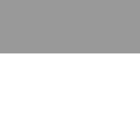
应用
产品
资源
泰康的不同之处