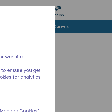
bmit search
Language
Login
English
To Buy
Contact Us
Careers
ur website.
 to ensure you get
ookies for analytics
 "Manage Cookies"