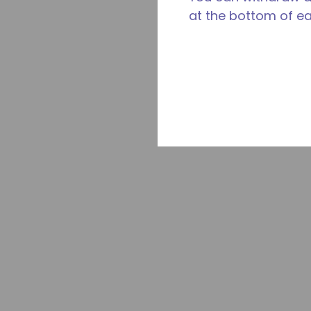
at the bottom of e