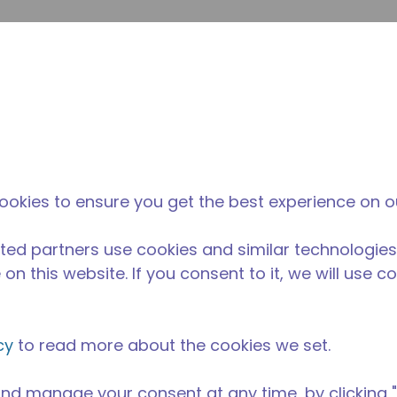
su
Site Search
The Tecumseh Difference
News & Events
Where 
l Kitchen Equipment
/
AE4470P-FZ3C
ookies to ensure you get the best experience on o
ted partners use cookies and similar technologies
on this website. If you consent to it, we will use c
cy
to read more about the cookies we set.
nd manage your consent at any time, by clicking