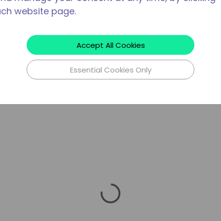
ach website page.
Accept All Cookies
Essential Cookies Only