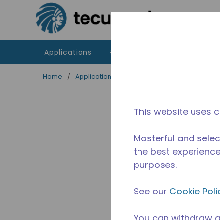
Skip to main content
Applications
Products
Resources
Home
/
Applications
/
Food Service
/
Professiona
This website uses c
Masterful and selec
the best experience 
purposes.
See our
Cookie Poli
You can withdraw a